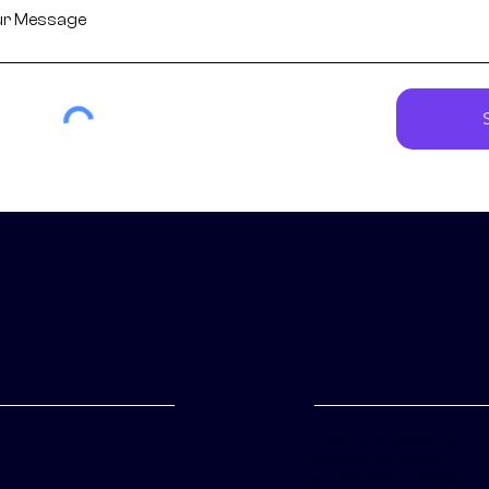
Hey,
Have any questions?
ice
We're a call away
at
+91 85904 07994