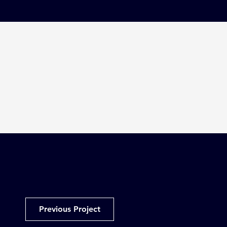
Previous Project