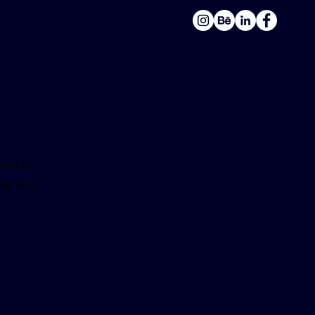
balan
ne Arts