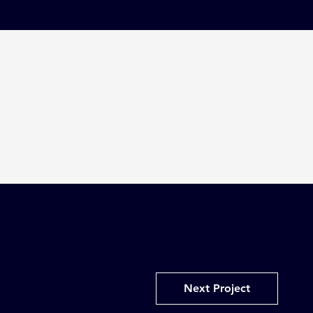
Next Project