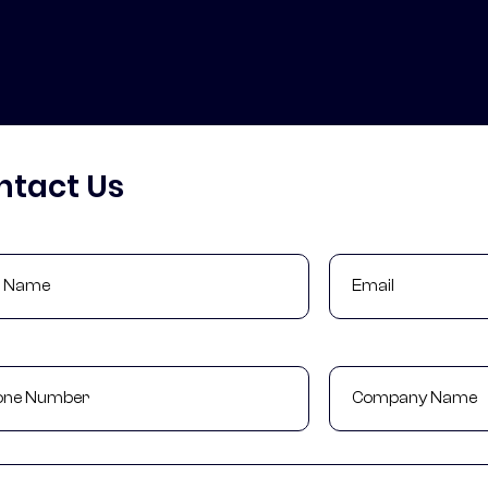
ntact Us