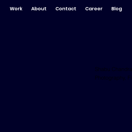
Work
About
Contact
Career
Blog
hobia
Shabu Chandra
Photography, Fi