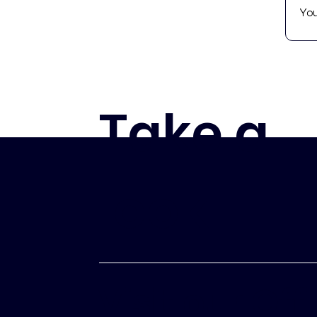
Take a
look
Visit our Off